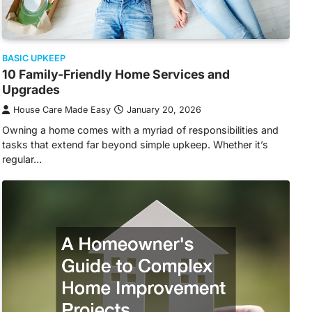
BASIC UPKEEP
10 Family-Friendly Home Services and
Upgrades
House Care Made Easy
January 20, 2026
Owning a home comes with a myriad of responsibilities and
tasks that extend far beyond simple upkeep. Whether it’s
regular…