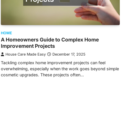
HOME
A Homeowners Guide to Complex Home
Improvement Projects
House Care Made Easy
December 17, 2025
Tackling complex home improvement projects can feel
overwhelming, especially when the work goes beyond simple
cosmetic upgrades. These projects often…