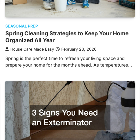
SEASONAL PREP
Spring Cleaning Strategies to Keep Your Home
Organized All Year
House Care Made Easy
February 23, 2026
Spring is the perfect time to refresh your living space and
prepare your home for the months ahead. As temperatures…