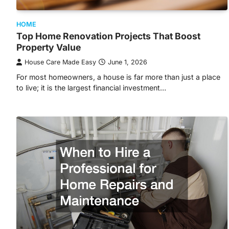
HOME
Top Home Renovation Projects That Boost
Property Value
House Care Made Easy
June 1, 2026
For most homeowners, a house is far more than just a place
to live; it is the largest financial investment…