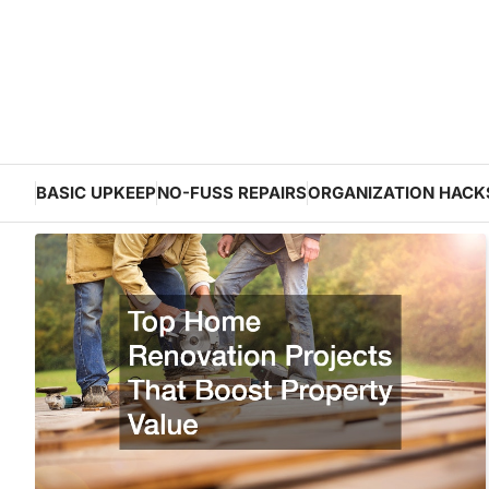
Skip
to
content
BASIC UPKEEP
NO-FUSS REPAIRS
ORGANIZATION HACK