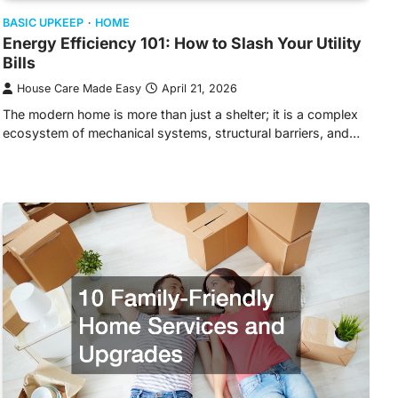
BASIC UPKEEP
HOME
Energy Efficiency 101: How to Slash Your Utility
Bills
House Care Made Easy
April 21, 2026
The modern home is more than just a shelter; it is a complex
ecosystem of mechanical systems, structural barriers, and…