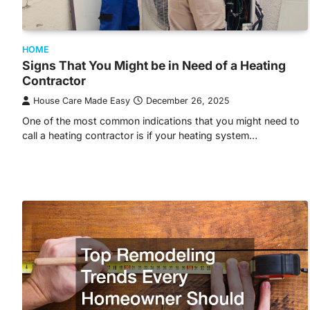
HOME
Signs That You Might be in Need of a Heating
Contractor
House Care Made Easy
December 26, 2025
One of the most common indications that you might need to
call a heating contractor is if your heating system…