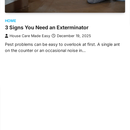
HOME
3 Signs You Need an Exterminator
House Care Made Easy
December 19, 2025
Pest problems can be easy to overlook at first. A single ant
on the counter or an occasional noise in…