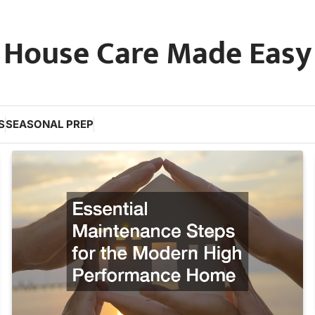
House Care Made Easy
S
SEASONAL PREP