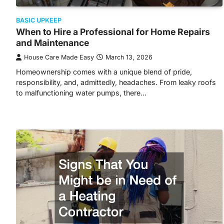
BASIC UPKEEP
When to Hire a Professional for Home Repairs
and Maintenance
House Care Made Easy
March 13, 2026
Homeownership comes with a unique blend of pride,
responsibility, and, admittedly, headaches. From leaky roofs
to malfunctioning water pumps, there…