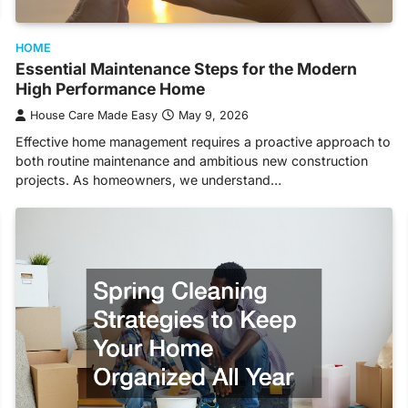
HOME
Essential Maintenance Steps for the Modern
High Performance Home
House Care Made Easy
May 9, 2026
Effective home management requires a proactive approach to
both routine maintenance and ambitious new construction
projects. As homeowners, we understand…