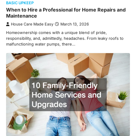
BASIC UPKEEP
When to Hire a Professional for Home Repairs and
Maintenance
House Care Made Easy
March 13, 2026
Homeownership comes with a unique blend of pride,
responsibility, and, admittedly, headaches. From leaky roofs to
malfunctioning water pumps, there…