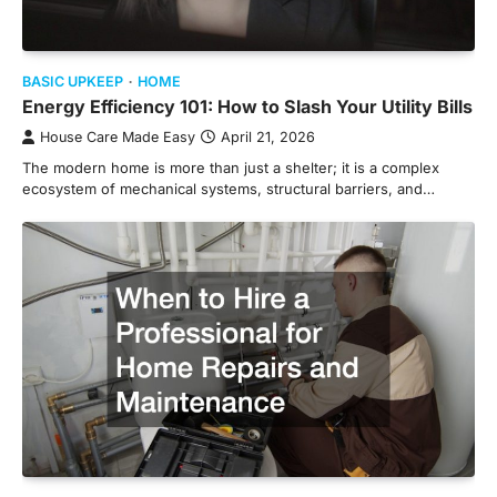
BASIC UPKEEP
HOME
Energy Efficiency 101: How to Slash Your Utility Bills
House Care Made Easy
April 21, 2026
The modern home is more than just a shelter; it is a complex
ecosystem of mechanical systems, structural barriers, and…