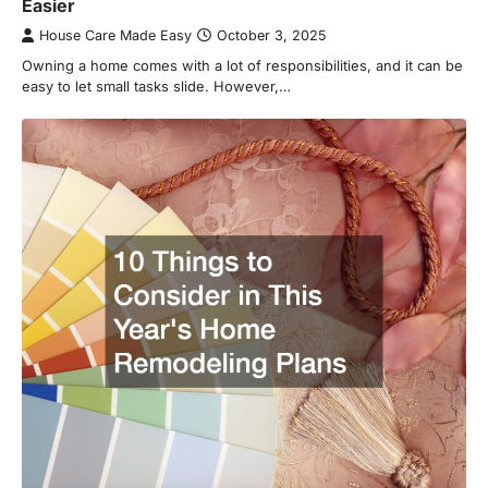
Easier
House Care Made Easy
October 3, 2025
Owning a home comes with a lot of responsibilities, and it can be
easy to let small tasks slide. However,…