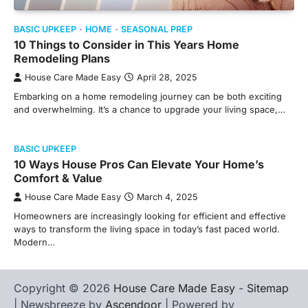
BASIC UPKEEP
HOME
SEASONAL PREP
10 Things to Consider in This Years Home
Remodeling Plans
House Care Made Easy
April 28, 2025
Embarking on a home remodeling journey can be both exciting
and overwhelming. It’s a chance to upgrade your living space,…
BASIC UPKEEP
10 Ways House Pros Can Elevate Your Home’s
Comfort & Value
House Care Made Easy
March 4, 2025
Homeowners are increasingly looking for efficient and effective
ways to transform the living space in today’s fast paced world.
Modern…
Copyright © 2026
House Care Made Easy
-
Sitemap
| Newsbreeze by
Ascendoor
| Powered by