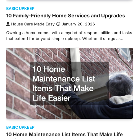
BASIC UPKEEP
10 Family-Friendly Home Services and Upgrades
House Care Made Easy
January 20, 2026
Owning a home comes with a myriad of responsibilities and tasks
that extend far beyond simple upkeep. Whether it’s regular…
BASIC UPKEEP
10 Home Maintenance List Items That Make Life