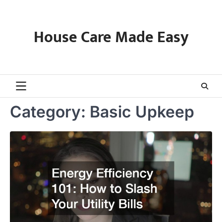
Skip
to
content
House Care Made Easy
Category:
Basic Upkeep