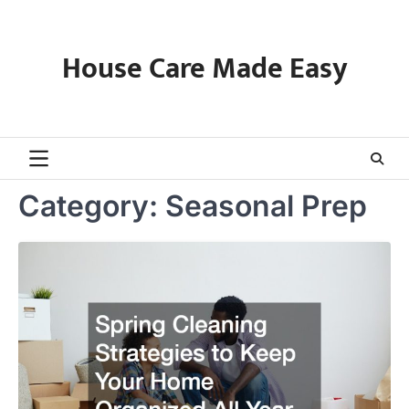
Skip
to
content
House Care Made Easy
Category:
Seasonal Prep