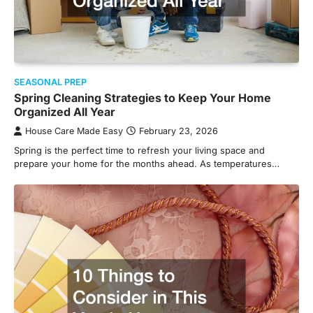
SEASONAL PREP
Spring Cleaning Strategies to Keep Your Home
Organized All Year
House Care Made Easy
February 23, 2026
Spring is the perfect time to refresh your living space and
prepare your home for the months ahead. As temperatures…