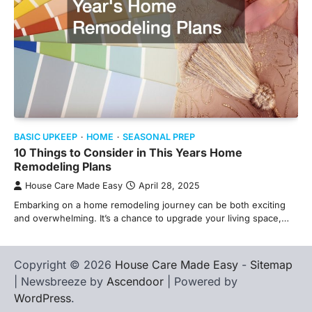
BASIC UPKEEP
HOME
SEASONAL PREP
10 Things to Consider in This Years Home
Remodeling Plans
House Care Made Easy
April 28, 2025
Embarking on a home remodeling journey can be both exciting
and overwhelming. It’s a chance to upgrade your living space,…
Copyright © 2026
House Care Made Easy
-
Sitemap
| Newsbreeze by
Ascendoor
| Powered by
WordPress
.