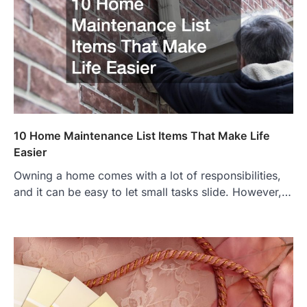
10 Home Maintenance List Items That Make Life
Easier
Owning a home comes with a lot of responsibilities,
and it can be easy to let small tasks slide. However,…