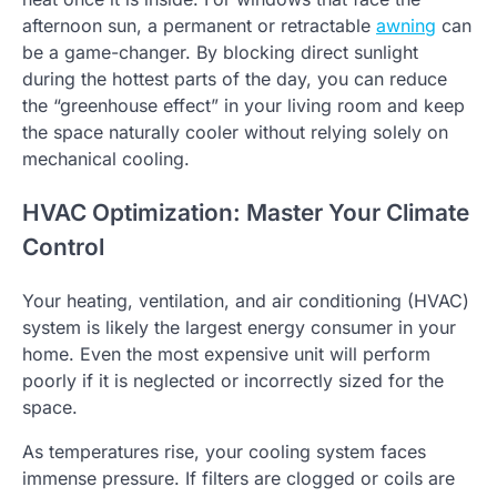
afternoon sun, a permanent or retractable
awning
can
be a game-changer. By blocking direct sunlight
during the hottest parts of the day, you can reduce
the “greenhouse effect” in your living room and keep
the space naturally cooler without relying solely on
mechanical cooling.
HVAC Optimization: Master Your Climate
Control
Your heating, ventilation, and air conditioning (HVAC)
system is likely the largest energy consumer in your
home. Even the most expensive unit will perform
poorly if it is neglected or incorrectly sized for the
space.
As temperatures rise, your cooling system faces
immense pressure. If filters are clogged or coils are