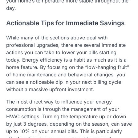
your home’s temperature more stable throughout the
day.
Actionable Tips for Immediate Savings
While many of the sections above deal with
professional upgrades, there are several immediate
actions you can take to lower your bills starting
today. Energy efficiency is a habit as much as it is a
home feature. By focusing on the “low-hanging fruit”
of home maintenance and behavioral changes, you
can see a noticeable dip in your next billing cycle
without a massive upfront investment.
The most direct way to influence your energy
consumption is through the management of your
HVAC settings. Turning the temperature up or down
by just 3 degrees, depending on the season, can save
up to 10% on your annual bills. This is particularly