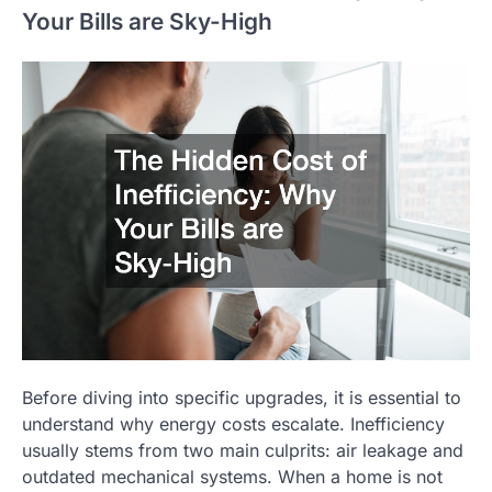
Your Bills are Sky-High
Before diving into specific upgrades, it is essential to
understand why energy costs escalate. Inefficiency
usually stems from two main culprits: air leakage and
outdated mechanical systems. When a home is not