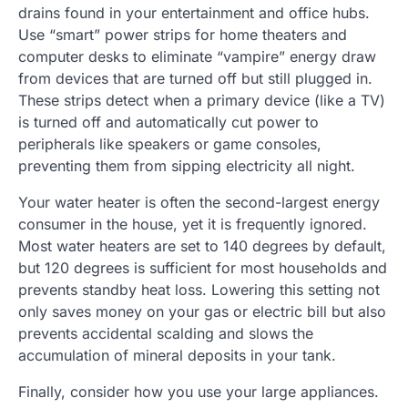
drains found in your entertainment and office hubs.
Use “smart” power strips for home theaters and
computer desks to eliminate “vampire” energy draw
from devices that are turned off but still plugged in.
These strips detect when a primary device (like a TV)
is turned off and automatically cut power to
peripherals like speakers or game consoles,
preventing them from sipping electricity all night.
Your water heater is often the second-largest energy
consumer in the house, yet it is frequently ignored.
Most water heaters are set to 140 degrees by default,
but 120 degrees is sufficient for most households and
prevents standby heat loss. Lowering this setting not
only saves money on your gas or electric bill but also
prevents accidental scalding and slows the
accumulation of mineral deposits in your tank.
Finally, consider how you use your large appliances.