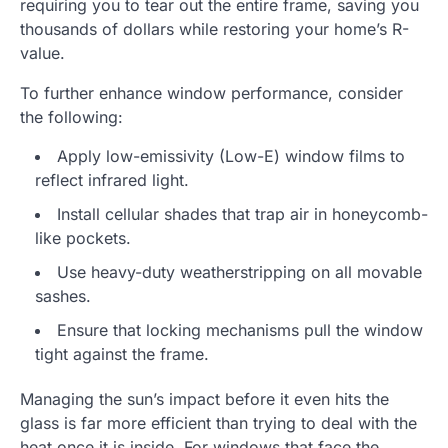
requiring you to tear out the entire frame, saving you
thousands of dollars while restoring your home’s R-
value.
To further enhance window performance, consider
the following:
Apply low-emissivity (Low-E) window films to
reflect infrared light.
Install cellular shades that trap air in honeycomb-
like pockets.
Use heavy-duty weatherstripping on all movable
sashes.
Ensure that locking mechanisms pull the window
tight against the frame.
Managing the sun’s impact before it even hits the
glass is far more efficient than trying to deal with the
heat once it is inside. For windows that face the