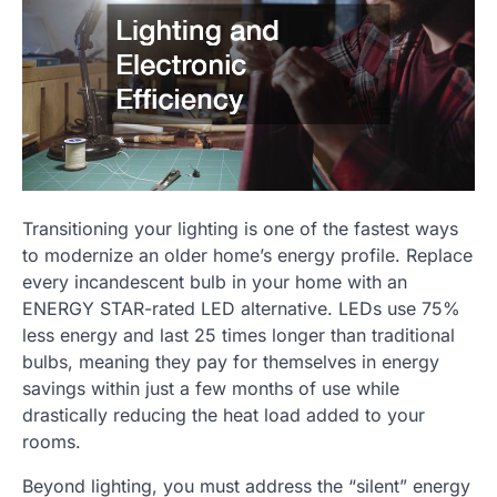
Transitioning your lighting is one of the fastest ways
to modernize an older home’s energy profile. Replace
every incandescent bulb in your home with an
ENERGY STAR-rated LED alternative. LEDs use 75%
less energy and last 25 times longer than traditional
bulbs, meaning they pay for themselves in energy
savings within just a few months of use while
drastically reducing the heat load added to your
rooms.
Beyond lighting, you must address the “silent” energy