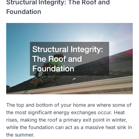
Structural Integrity: The Roof and
Foundation
The top and bottom of your home are where some of
the most significant energy exchanges occur. Heat
rises, making the roof a primary exit point in winter,
while the foundation can act as a massive heat sink in
the summer.