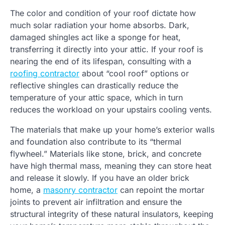
The color and condition of your roof dictate how
much solar radiation your home absorbs. Dark,
damaged shingles act like a sponge for heat,
transferring it directly into your attic. If your roof is
nearing the end of its lifespan, consulting with a
roofing contractor
about “cool roof” options or
reflective shingles can drastically reduce the
temperature of your attic space, which in turn
reduces the workload on your upstairs cooling vents.
The materials that make up your home’s exterior walls
and foundation also contribute to its “thermal
flywheel.” Materials like stone, brick, and concrete
have high thermal mass, meaning they can store heat
and release it slowly. If you have an older brick
home, a
masonry contractor
can repoint the mortar
joints to prevent air infiltration and ensure the
structural integrity of these natural insulators, keeping