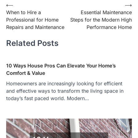
Post
⟵
⟶
When to Hire a
Essential Maintenance
navigation
Professional for Home
Steps for the Modern High
Repairs and Maintenance
Performance Home
Related Posts
10 Ways House Pros Can Elevate Your Home’s
Comfort & Value
Homeowners are increasingly looking for efficient
and effective ways to transform the living space in
today’s fast paced world. Modern…