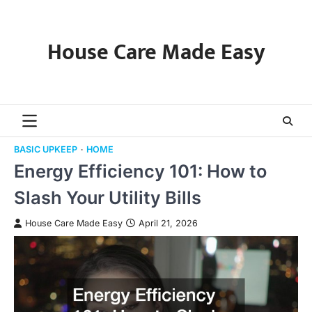
Skip
to
content
House Care Made Easy
BASIC UPKEEP
HOME
Energy Efficiency 101: How to
Slash Your Utility Bills
House Care Made Easy
April 21, 2026