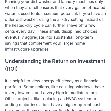
Running your dishwasher and laundry machines only
when they are full ensures that every gallon of heated
water is used to its maximum potential. If you have an
older dishwasher, using the air-dry setting instead of
the heated-dry cycle can further shave off a few
cents every day. These small, disciplined choices
eventually aggregate into substantial long-term
savings that complement your larger home
infrastructure upgrades.
Understanding the Return on Investment
(ROI)
It is helpful to view energy efficiency as a financial
portfolio. Some actions, like caulking windows, have
a very low cost and a very high immediate return.
Other projects, like replacing an HVAC system or
adding major insulation, have a higher upfront cost
but pay for themselves over five to ten years through