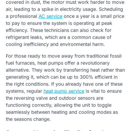
covered in dust, the motor must work harder to move
air, leading to a spike in electricity usage. Scheduling
a professional
AC service
once a year is a small price
to pay to ensure the system is operating at peak
efficiency. These technicians can also check for
refrigerant leaks, which are a common cause of
cooling inefficiency and environmental harm.
For those ready to move away from traditional fossil
fuel furnaces, heat pumps offer a revolutionary
alternative. They work by transferring heat rather than
generating it, which can be up to 300% efficient in
the right conditions. If you already have one of these
systems, regular
heat pump service
is vital to ensure
the reversing valve and outdoor sensors are
functioning correctly, allowing the unit to toggle
seamlessly between heating and cooling modes as
the seasons change.