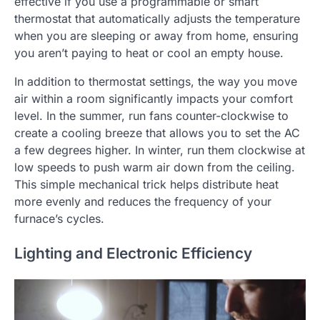
effective if you use a programmable or smart
thermostat that automatically adjusts the temperature
when you are sleeping or away from home, ensuring
you aren’t paying to heat or cool an empty house.
In addition to thermostat settings, the way you move
air within a room significantly impacts your comfort
level. In the summer, run fans counter-clockwise to
create a cooling breeze that allows you to set the AC
a few degrees higher. In winter, run them clockwise at
low speeds to push warm air down from the ceiling.
This simple mechanical trick helps distribute heat
more evenly and reduces the frequency of your
furnace’s cycles.
Lighting and Electronic Efficiency