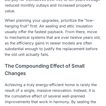
reduced monthly outlays and increased property
value.
When planning your upgrades, prioritize the “low-
hanging fruit” first. Air sealing and attic insulation
usually offer the fastest payback. From there, move
to mechanical systems that are over twelve years old,
as the efficiency gains in newer models are often
substantial enough to justify the replacement before
the old unit actually fails.
The Compounding Effect of Small
Changes
Achieving a truly energy-efficient home is rarely the
result of a single, massive renovation. Instead, it is
the cumulative effect of several well-planned
improvements that work in harmony. By sealing the