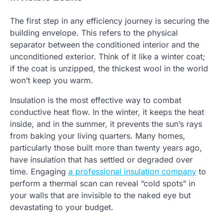
The first step in any efficiency journey is securing the
building envelope. This refers to the physical
separator between the conditioned interior and the
unconditioned exterior. Think of it like a winter coat;
if the coat is unzipped, the thickest wool in the world
won’t keep you warm.
Insulation is the most effective way to combat
conductive heat flow. In the winter, it keeps the heat
inside, and in the summer, it prevents the sun’s rays
from baking your living quarters. Many homes,
particularly those built more than twenty years ago,
have insulation that has settled or degraded over
time. Engaging
a professional insulation company
to
perform a thermal scan can reveal “cold spots” in
your walls that are invisible to the naked eye but
devastating to your budget.