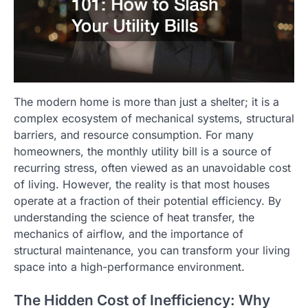
The modern home is more than just a shelter; it is a
complex ecosystem of mechanical systems, structural
barriers, and resource consumption. For many
homeowners, the monthly utility bill is a source of
recurring stress, often viewed as an unavoidable cost
of living. However, the reality is that most houses
operate at a fraction of their potential efficiency. By
understanding the science of heat transfer, the
mechanics of airflow, and the importance of
structural maintenance, you can transform your living
space into a high-performance environment.
The Hidden Cost of Inefficiency: Why