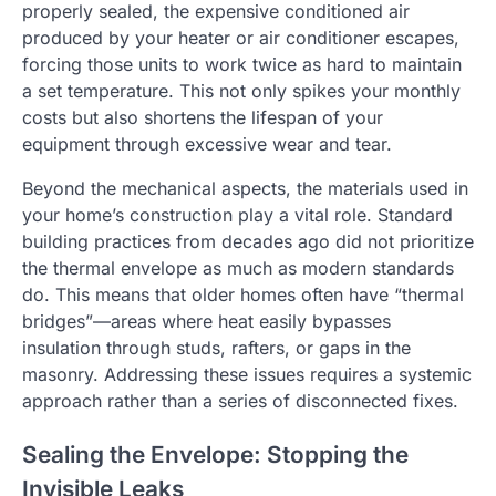
properly sealed, the expensive conditioned air
produced by your heater or air conditioner escapes,
forcing those units to work twice as hard to maintain
a set temperature. This not only spikes your monthly
costs but also shortens the lifespan of your
equipment through excessive wear and tear.
Beyond the mechanical aspects, the materials used in
your home’s construction play a vital role. Standard
building practices from decades ago did not prioritize
the thermal envelope as much as modern standards
do. This means that older homes often have “thermal
bridges”—areas where heat easily bypasses
insulation through studs, rafters, or gaps in the
masonry. Addressing these issues requires a systemic
approach rather than a series of disconnected fixes.
Sealing the Envelope: Stopping the
Invisible Leaks