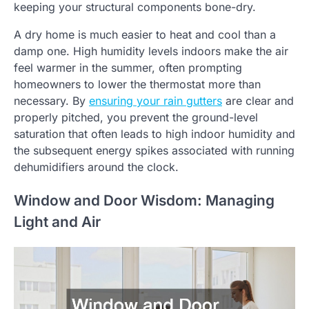
keeping your structural components bone-dry.
A dry home is much easier to heat and cool than a
damp one. High humidity levels indoors make the air
feel warmer in the summer, often prompting
homeowners to lower the thermostat more than
necessary. By
ensuring your rain gutters
are clear and
properly pitched, you prevent the ground-level
saturation that often leads to high indoor humidity and
the subsequent energy spikes associated with running
dehumidifiers around the clock.
Window and Door Wisdom: Managing
Light and Air