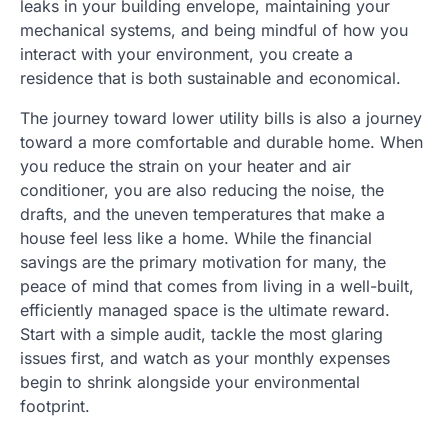
leaks in your building envelope, maintaining your
mechanical systems, and being mindful of how you
interact with your environment, you create a
residence that is both sustainable and economical.
The journey toward lower utility bills is also a journey
toward a more comfortable and durable home. When
you reduce the strain on your heater and air
conditioner, you are also reducing the noise, the
drafts, and the uneven temperatures that make a
house feel less like a home. While the financial
savings are the primary motivation for many, the
peace of mind that comes from living in a well-built,
efficiently managed space is the ultimate reward.
Start with a simple audit, tackle the most glaring
issues first, and watch as your monthly expenses
begin to shrink alongside your environmental
footprint.