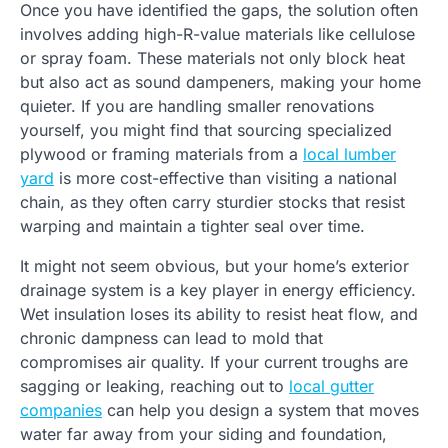
Once you have identified the gaps, the solution often
involves adding high-R-value materials like cellulose
or spray foam. These materials not only block heat
but also act as sound dampeners, making your home
quieter. If you are handling smaller renovations
yourself, you might find that sourcing specialized
plywood or framing materials from a
local lumber
yard
is more cost-effective than visiting a national
chain, as they often carry sturdier stocks that resist
warping and maintain a tighter seal over time.
It might not seem obvious, but your home’s exterior
drainage system is a key player in energy efficiency.
Wet insulation loses its ability to resist heat flow, and
chronic dampness can lead to mold that
compromises air quality. If your current troughs are
sagging or leaking, reaching out to
local gutter
companies
can help you design a system that moves
water far away from your siding and foundation,