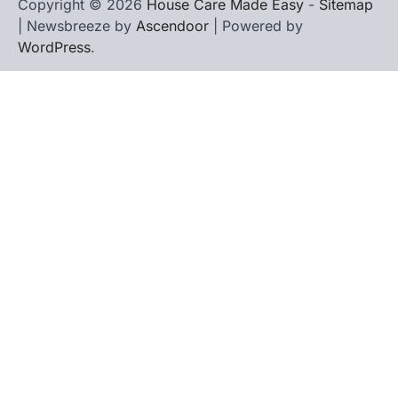
Copyright © 2026
House Care Made Easy
-
Sitemap
| Newsbreeze by
Ascendoor
| Powered by
WordPress
.