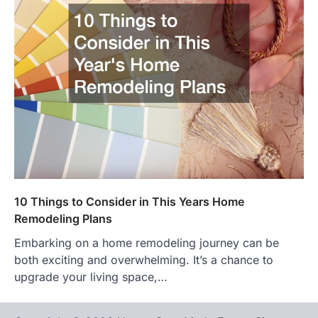
10 Things to Consider in This Years Home
Remodeling Plans
Embarking on a home remodeling journey can be
both exciting and overwhelming. It’s a chance to
upgrade your living space,…