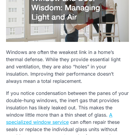
Windows are often the weakest link in a home’s
thermal defense. While they provide essential light
and ventilation, they are also “holes” in your
insulation. Improving their performance doesn’t
always mean a total replacement.
If you notice condensation between the panes of your
double-hung windows, the inert gas that provides
insulation has likely leaked out. This makes the
window little more than a thin sheet of glass.
A
specialized window service
can often repair these
seals or replace the individual glass units without